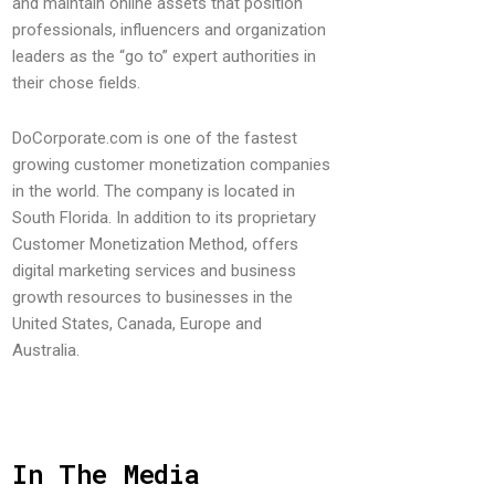
and maintain online assets that position
professionals, influencers and organization
leaders as the “go to” expert authorities in
their chose fields.
DoCorporate.com is one of the fastest
growing customer monetization companies
in the world. The company is located in
South Florida. In addition to its proprietary
Customer Monetization Method, offers
digital marketing services and business
growth resources to businesses in the
United States, Canada, Europe and
Australia.
In The Media