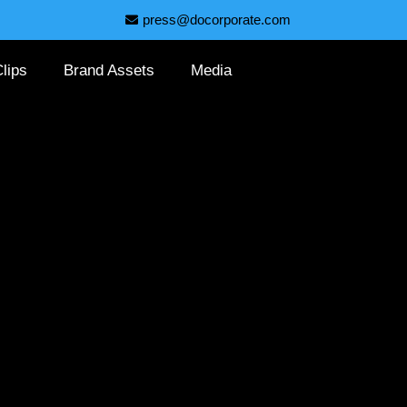
press@docorporate.com
lips
Brand Assets
Media