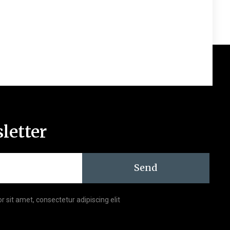
letter
Send
r sit amet, consectetur adipiscing elit