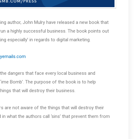
lling author, John Mulry have released a new book that
un a highly successful business. The book points out
especially’ in regards to digital marketing.
myemails.com
 the dangers that face every local business and
‘Time Bomb’. The purpose of the book is to help
ings that will destroy their business.
are not aware of the things that will destroy their
in what the authors call ‘sins’ that prevent them from