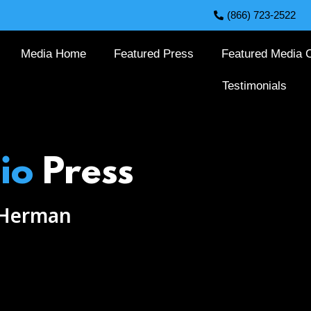
(866) 723-2522
Media Home
Featured Press
Featured Media C
Testimonials
io
Press
 Herman