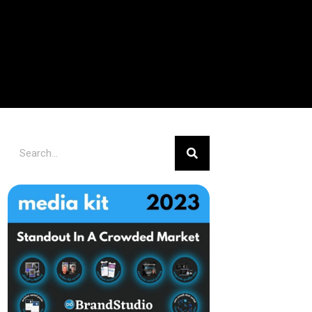
Search
Search