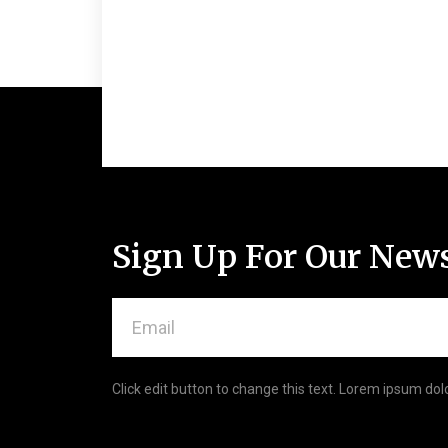
Sign Up For Our News
Email
Click edit button to change this text. Lorem ipsum dolo