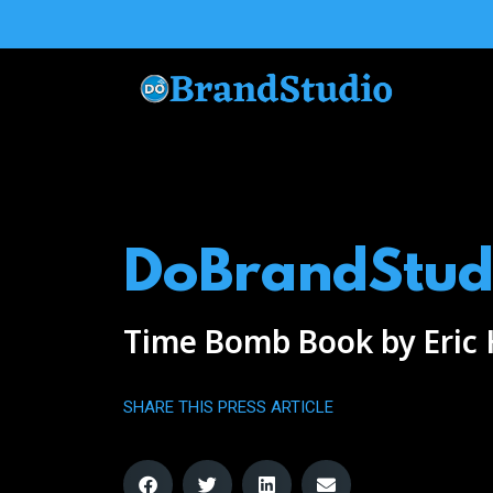
Skip
to
content
DoBrandStud
Time Bomb Book by Eric
SHARE THIS PRESS ARTICLE