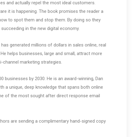
es and actually repel the most ideal customers.
are it is happening. The book promises the reader a
how to spot them and stop them. By doing so they
elf succeeding in the new digital economy.
s generated millions of dollars in sales online, real
. He helps businesses, large and small, attract more
i-channel marketing strategies.
000 businesses by 2030. He is an award-winning, Dan
ith a unique, deep knowledge that spans both online
one of the most sought after direct response email
authors are sending a complimentary hand-signed copy