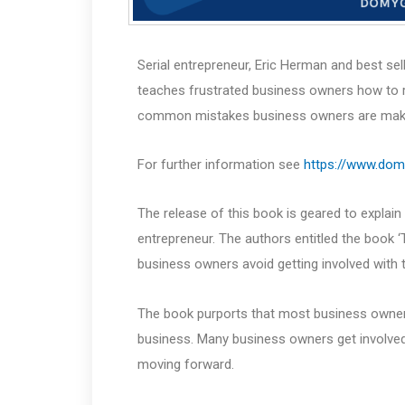
Serial entrepreneur, Eric Herman and best se
teaches frustrated business owners how to r
common mistakes business owners are making 
For further information see
https://www.do
The release of this book is geared to explain
entrepreneur. The authors entitled the book 
business owners avoid getting involved with th
The book purports that most business owners 
business. Many business owners get involved 
moving forward.