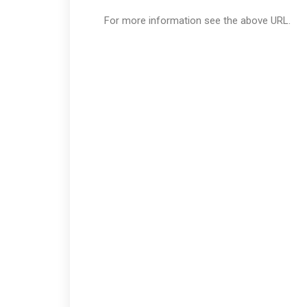
For more information see the above URL.