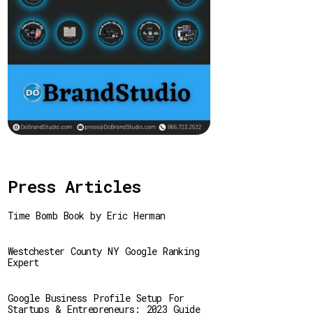
Press Articles
Time Bomb Book by Eric Herman
Westchester County NY Google Ranking
Expert
Google Business Profile Setup For
Startups & Entrepreneurs: 2023 Guide