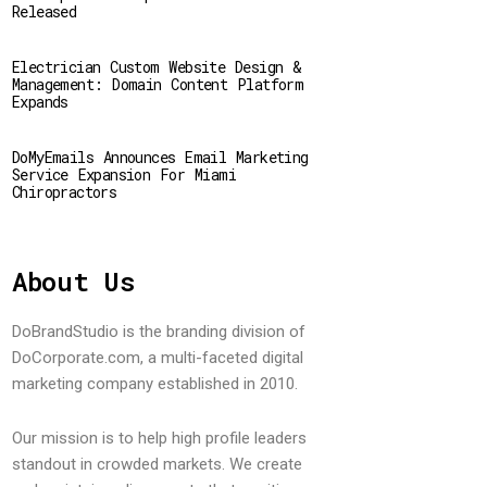
Released
Electrician Custom Website Design &
Management: Domain Content Platform
Expands
DoMyEmails Announces Email Marketing
Service Expansion For Miami
Chiropractors
About Us
DoBrandStudio is the branding division of
DoCorporate.com, a multi-faceted digital
marketing company established in 2010.
Our mission is to help high profile leaders
standout in crowded markets. We create