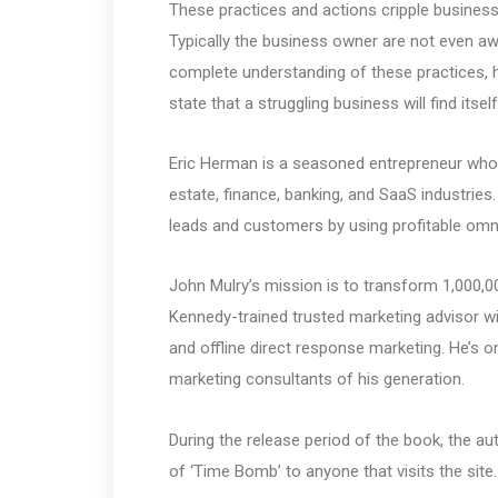
These practices and actions cripple business
Typically the business owner are not even aw
complete understanding of these practices, 
state that a struggling business will find its
Eric Herman is a seasoned entrepreneur who ha
estate, finance, banking, and SaaS industries
leads and customers by using profitable omn
John Mulry’s mission is to transform 1,000,
Kennedy-trained trusted marketing advisor w
and offline direct response marketing. He’s 
marketing consultants of his generation.
During the release period of the book, the 
of ‘Time Bomb’ to anyone that visits the site.